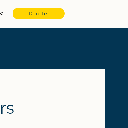
ed
Donate
rs