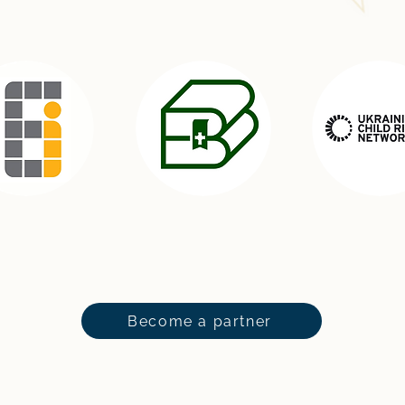
Become a partner