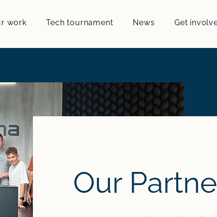
r work
Tech tournament
News
Get involv
Our Partne