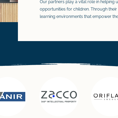
Our partners play a vital role in helping
opportunities for children. Through their
learning environments that empower the