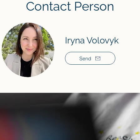
Contact Person
Iryna Volovyk
Send