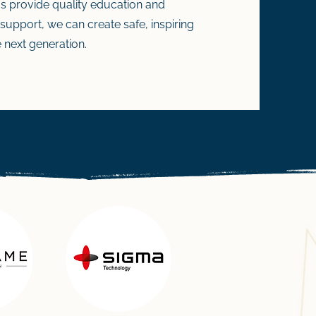
 us provide quality education and
 support, we can create safe, inspiring
 next generation.