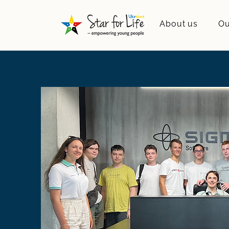
About us
Ou