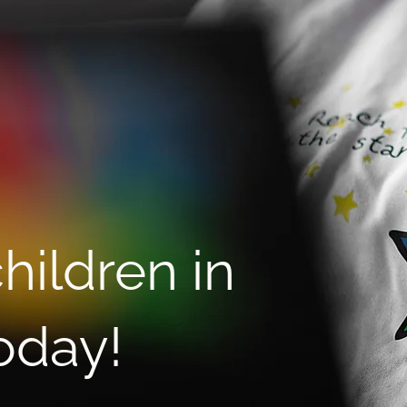
Istvan Beres, CEO and Co-
MEN
founder of DanAds,
Teen
supports children in Ukraine
and 
through a partnership with
Star for Life Ukraine
hildren in
oday!