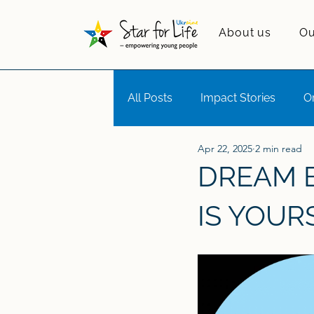
About us
Ou
All Posts
Impact Stories
O
Apr 22, 2025
2 min read
Girls in Tech
Motivational L
DREAM B
IS YOUR