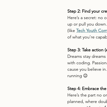
Step 2: Find your cr
Here’s a secret: no o
up or pull you down.
(like 
Tech Youth Com
of what you’re capab
Step 3: Take action (e
Dreams stay dreams 
with coding. Passio
cause you believe in
running 😉
Step 4: Embrace the
Here’s the part no o
planned, where doubt