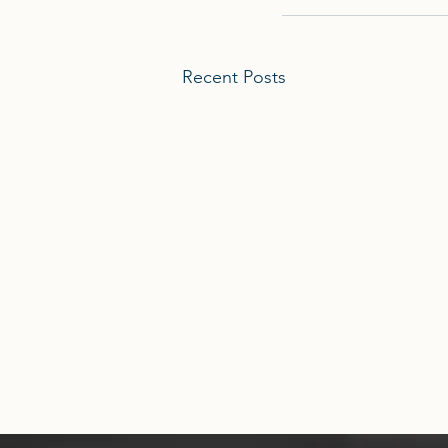
Recent Posts