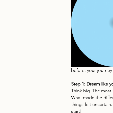
before, your journey 
Step 1: Dream like y
Think big. The most s
What made the differ
things felt uncertain.
start!