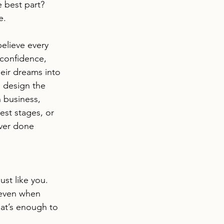
e best part? 
e.
believe every 
confidence, 
heir dreams into 
 design the 
 business, 
est stages, or 
ver done 
st like you. 
 even when 
that’s enough to 