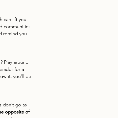
 can lift you 
nd communities 
nd remind you 
? Play around 
sador for a 
w it, you’ll be 
s don’t go as 
 the opposite of 