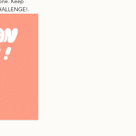
tone. Keep 
CHALLENGE!.