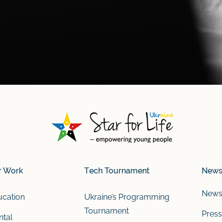
r Work
Tech Tournament
New
New
cation
Ukraine’s Programming
Tournament
Press
tal