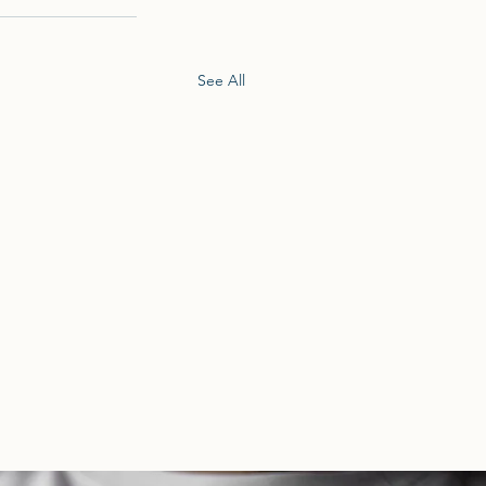
See All