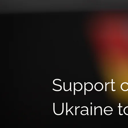
Fundraising NGO Growth
Lab: learning to create more
opportunities for Ukrainian
children
Support c
Ukraine t