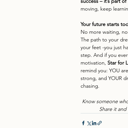
success – it’s part of 
moving, keep lear
Your future starts to
No more waiting, n
The path to your dre
your feet -you just h
step. And if you ever 
motivation, 
Star for 
remind you: YOU are
strong, and YOUR dr
chasing.
Know someone who 
Share it and