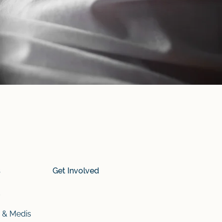
s
Get Involved
s
 & Medis