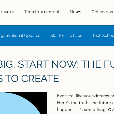
r work
Tech tournament
News
Get involv
rganisational Updates
Star for Life Labs
Tech Schoo
ift
IG, START NOW: THE 
S TO CREATE
Ever feel like your dreams a
Here’s the truth: the future 
happen – it’s something 
YO