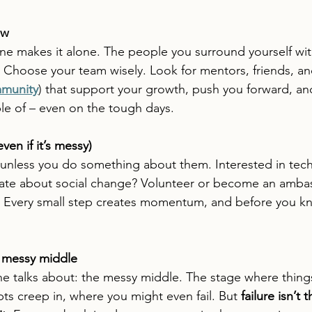
ew
ne makes it alone. The people you surround yourself with
 Choose your team wisely. Look for mentors, friends, a
munity
) that support your growth, push you forward, a
le of – even on the tough days.
ven if it’s messy)
unless you do something about them. Interested in tech
nate about social change? Volunteer or become an ambas
. Every small step creates momentum, and before you kno
 messy middle
ne talks about: the messy middle. The stage where thing
s creep in, where you might even fail. But 
failure isn’t