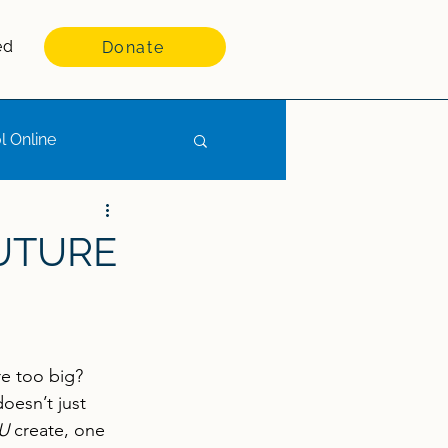
ed
Donate
l Online
FUTURE
re too big? 
doesn’t just 
U
 create, one 