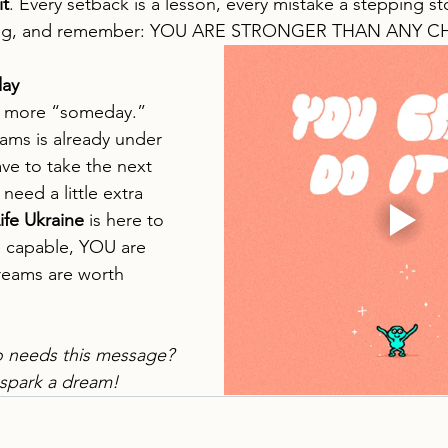
it
. Every setback is a lesson, every mistake a stepping s
ning, and remember: YOU ARE STRONGER THAN ANY 
day
o more “someday.” 
ams is already under 
ave to take the next 
need a little extra 
Life Ukraine
 is here to 
 capable, YOU are 
eams are worth 
needs this message? 
 spark a dream!