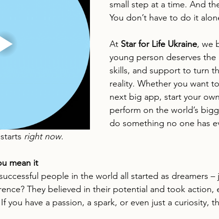
small step at a time. And th
You don’t have to do it alon
At 
Star for Life Ukraine
, we 
young person deserves the 
skills, and support to turn t
reality. Whether you want to
next big app, start your own
perform on the world’s bigg
do something no one has e
starts 
right now
.
ou mean it
uccessful people in the world all started as dreamers – ju
ence? They believed in their potential and took action,
 If you have a passion, a spark, or even just a curiosity, 