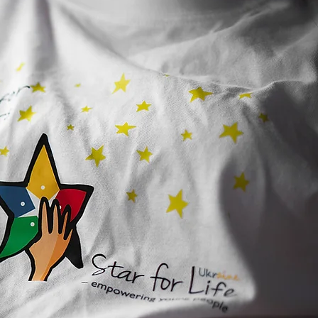
TORSHIP IN ACTION:
s Code, Students Lead,
Real Projects Happen