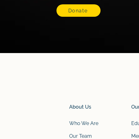
Donate
About Us
Ou
Who We Are
Edu
Our Team
Men