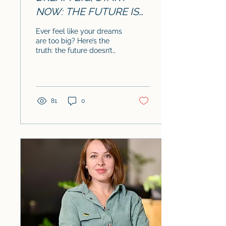
NOW: THE FUTURE IS
YOURS TO CREATE
Ever feel like your dreams
are too big? Here’s the
truth: the future doesn’t
just happen – it’s
something YOU create,
one small step at...
81
0