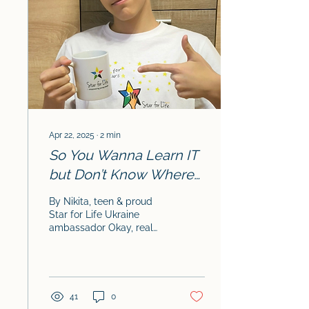
Apr 22, 2025
∙
2
min
So You Wanna Learn IT
but Don’t Know Where
to Start? Read This.
By Nikita, teen & proud
Star for Life Ukraine
ambassador Okay, real
talk: getting into IT can
feel super overwhelming.
There’s code...
41
0