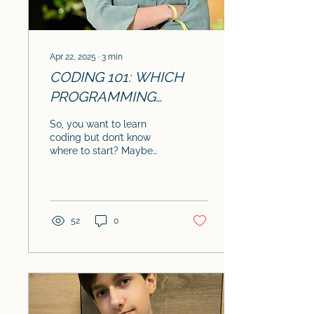
Apr 22, 2025
∙
3
min
CODING 101: WHICH
PROGRAMMING
LANGUAGE SHOULD
So, you want to learn
YOU LEARN FIRST?
coding but don’t know
where to start? Maybe
you’ve heard of Python,
Java, or Frontend
development , but they
all...
52
0