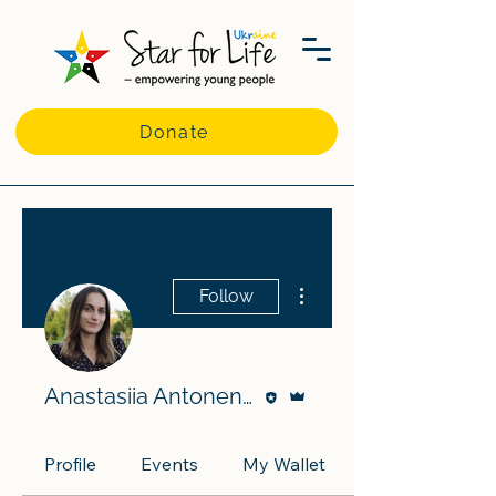
Donate
More actions
Follow
Editor
Admin
Anastasiia Antonenko
Profile
Events
My Wallet