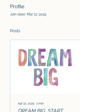
Profile
Join date: Mar 17, 2025
Posts
Apr 22, 2025
∙
2
min
DREAM BIG, START