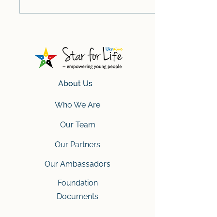
About Us
Who We Are
Our Team
Our Partners
Our Ambassadors
Foundation
Documents