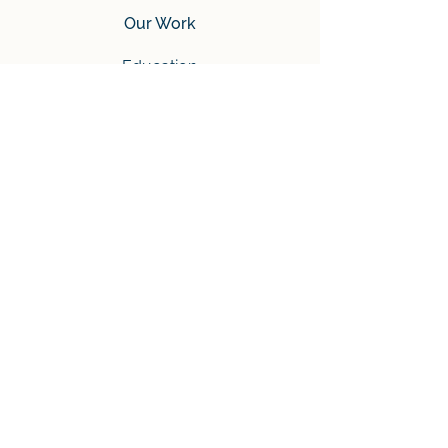
Our Work
Education
Humanitarian
Mental
Tech Youth
Community
Tech Tournament
Ukraine’s Programming
Tournament
Tournament 2024
Tournament 2025